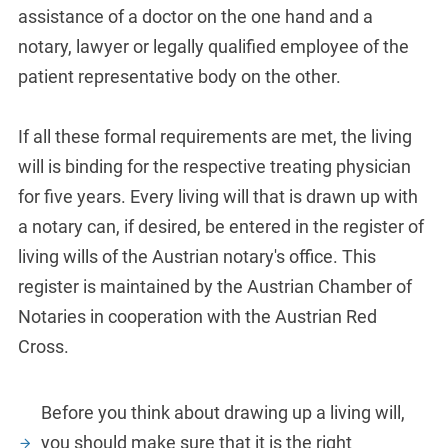
assistance of a doctor on the one hand and a
notary, lawyer or legally qualified employee of the
patient representative body on the other.
If all these formal requirements are met, the living
will is binding for the respective treating physician
for five years. Every living will that is drawn up with
a notary can, if desired, be entered in the register of
living wills of the Austrian notary's office. This
register is maintained by the Austrian Chamber of
Notaries in cooperation with the Austrian Red
Cross.
Before you think about drawing up a living will,
you should make sure that it is the right