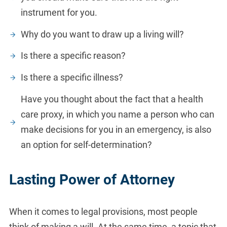
instrument for you.
Why do you want to draw up a living will?
Is there a specific reason?
Is there a specific illness?
Have you thought about the fact that a health
care proxy, in which you name a person who can
make decisions for you in an emergency, is also
an option for self-determination?
Lasting Power of Attorney
When it comes to legal provisions, most people
think of making a will. At the same time, a topic that