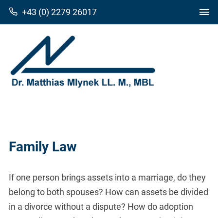
+43 (0) 2279 26017
Family Law
If one person brings assets into a marriage, do they
belong to both spouses? How can assets be divided
in a divorce without a dispute? How do adoption