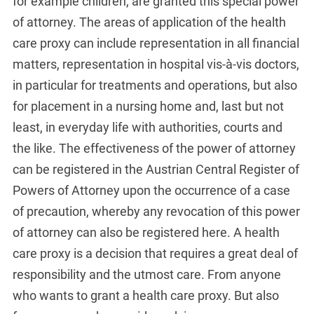
for example children, are granted this special power
of attorney. The areas of application of the health
care proxy can include representation in all financial
matters, representation in hospital vis-à-vis doctors,
in particular for treatments and operations, but also
for placement in a nursing home and, last but not
least, in everyday life with authorities, courts and
the like. The effectiveness of the power of attorney
can be registered in the Austrian Central Register of
Powers of Attorney upon the occurrence of a case
of precaution, whereby any revocation of this power
of attorney can also be registered here. A health
care proxy is a decision that requires a great deal of
responsibility and the utmost care. From anyone
who wants to grant a health care proxy. But also