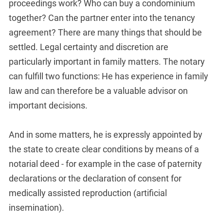
proceedings work? Who can buy a condominium
together? Can the partner enter into the tenancy
agreement? There are many things that should be
settled. Legal certainty and discretion are
particularly important in family matters. The notary
can fulfill two functions: He has experience in family
law and can therefore be a valuable advisor on
important decisions.
And in some matters, he is expressly appointed by
the state to create clear conditions by means of a
notarial deed - for example in the case of paternity
declarations or the declaration of consent for
medically assisted reproduction (artificial
insemination).