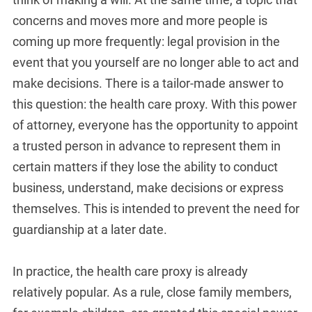
concerns and moves more and more people is
coming up more frequently: legal provision in the
event that you yourself are no longer able to act and
make decisions. There is a tailor-made answer to
this question: the health care proxy. With this power
of attorney, everyone has the opportunity to appoint
a trusted person in advance to represent them in
certain matters if they lose the ability to conduct
business, understand, make decisions or express
themselves. This is intended to prevent the need for
guardianship at a later date.
In practice, the health care proxy is already
relatively popular. As a rule, close family members,