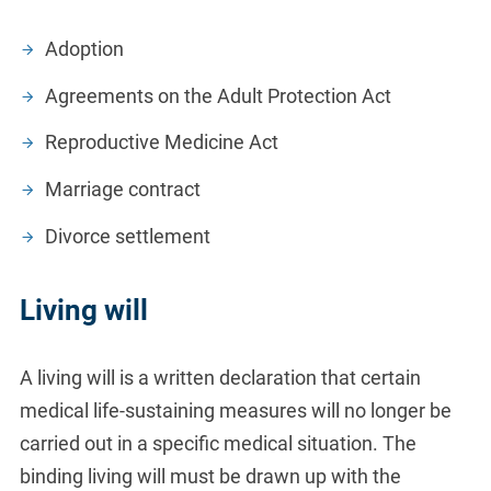
Adoption
Agreements on the Adult Protection Act
Reproductive Medicine Act
Marriage contract
Divorce settlement
Living will
A living will is a written declaration that certain
medical life-sustaining measures will no longer be
carried out in a specific medical situation. The
binding living will must be drawn up with the