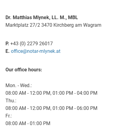
Dr. Matthias Mlynek, LL. M., MBL
Marktplatz 27/2 3470 Kirchberg am Wagram
P.
+43 (0) 2279 26017
E.
office@notar-mlynek.at
Our office hours:
Mon. - Wed.:
08:00 AM - 12:00 PM, 01:00 PM - 04:00 PM
Thu.:
08:00 AM - 12:00 PM, 01:00 PM - 06:00 PM
Fr.:
08:00 AM - 01:00 PM