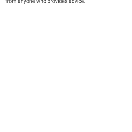
from anyone who provides advice.